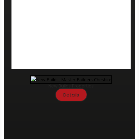
New Builds Properties
Details