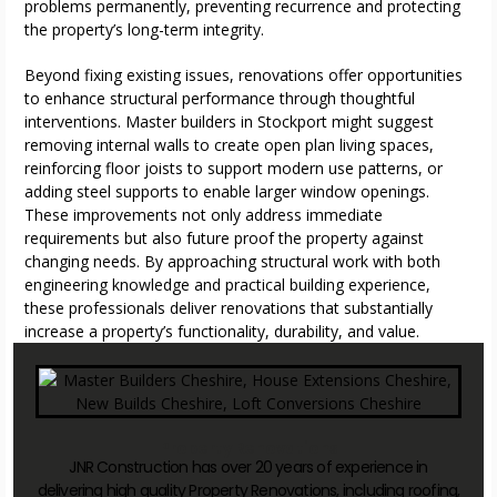
problems permanently, preventing recurrence and protecting
the property’s long-term integrity.
Beyond fixing existing issues, renovations offer opportunities
to enhance structural performance through thoughtful
interventions. Master builders in Stockport might suggest
removing internal walls to create open plan living spaces,
reinforcing floor joists to support modern use patterns, or
adding steel supports to enable larger window openings.
These improvements not only address immediate
requirements but also future proof the property against
changing needs. By approaching structural work with both
engineering knowledge and practical building experience,
these professionals deliver renovations that substantially
increase a property’s functionality, durability, and value.
Property Renovations
JNR Construction has over 20 years of experience in
delivering high quality Property Renovations, including roofing,