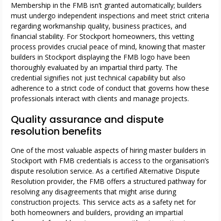
Membership in the FMB isn’t granted automatically; builders
must undergo independent inspections and meet strict criteria
regarding workmanship quality, business practices, and
financial stability. For Stockport homeowners, this vetting
process provides crucial peace of mind, knowing that master
builders in Stockport displaying the FMB logo have been
thoroughly evaluated by an impartial third party. The
credential signifies not just technical capability but also
adherence to a strict code of conduct that governs how these
professionals interact with clients and manage projects.
Quality assurance and dispute
resolution benefits
One of the most valuable aspects of hiring master builders in
Stockport with FMB credentials is access to the organisation’s
dispute resolution service. As a certified Alternative Dispute
Resolution provider, the FMB offers a structured pathway for
resolving any disagreements that might arise during
construction projects. This service acts as a safety net for
both homeowners and builders, providing an impartial