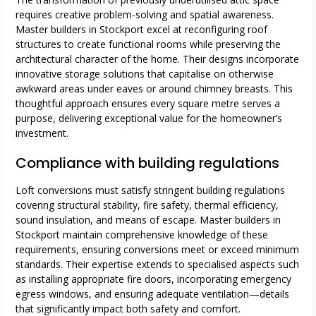
requires creative problem-solving and spatial awareness.
Master builders in Stockport excel at reconfiguring roof
structures to create functional rooms while preserving the
architectural character of the home. Their designs incorporate
innovative storage solutions that capitalise on otherwise
awkward areas under eaves or around chimney breasts. This
thoughtful approach ensures every square metre serves a
purpose, delivering exceptional value for the homeowner’s
investment.
Compliance with building regulations
Loft conversions must satisfy stringent building regulations
covering structural stability, fire safety, thermal efficiency,
sound insulation, and means of escape. Master builders in
Stockport maintain comprehensive knowledge of these
requirements, ensuring conversions meet or exceed minimum
standards. Their expertise extends to specialised aspects such
as installing appropriate fire doors, incorporating emergency
egress windows, and ensuring adequate ventilation—details
that significantly impact both safety and comfort.