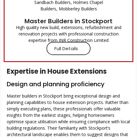
Master Builders in Stockport
High quality new build, extensions, refurbishment and
renovation projects with professional construction
expertise from JNR Construction Limited
Full Details
Expertise in House Extensions
Design and planning proficiency
Master builders in Stockport bring exceptional design and
planning capabilities to house extension projects. Rather than
simply executing plans, these professionals offer valuable
insights from the earliest stages, helping homeowners
optimise space utilisation while ensuring compliance with local
building regulations. Their familiarity with Stockport’s
architectural landscape enables them to suggest designs that