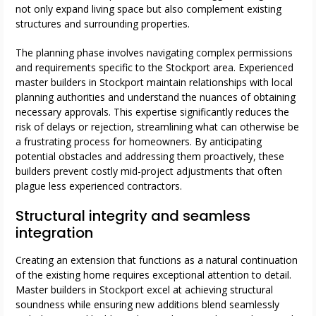
not only expand living space but also complement existing
structures and surrounding properties.
The planning phase involves navigating complex permissions
and requirements specific to the Stockport area. Experienced
master builders in Stockport maintain relationships with local
planning authorities and understand the nuances of obtaining
necessary approvals. This expertise significantly reduces the
risk of delays or rejection, streamlining what can otherwise be
a frustrating process for homeowners. By anticipating
potential obstacles and addressing them proactively, these
builders prevent costly mid-project adjustments that often
plague less experienced contractors.
Structural integrity and seamless
integration
Creating an extension that functions as a natural continuation
of the existing home requires exceptional attention to detail.
Master builders in Stockport excel at achieving structural
soundness while ensuring new additions blend seamlessly