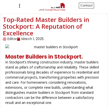
Contact
Top-Rated Master Builders in
Stockport: A Reputation of
Excellence
Editor
March 1, 2025
Master Builders in Stockport.
In Stockport’s thriving construction industry, master builders
stand as pillars of craftsmanship and reliability. These skilled
professionals bring decades of experience to residential and
commercial projects, transforming properties with precision
and care. For homeowners considering renovations,
extensions, or complete new builds, understanding what
distinguishes master builders in Stockport from standard
contractors can be the difference between a satisfactory
result and an exceptional one.