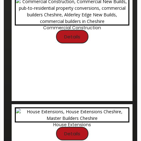
Commercial Construction
Details
House Extensions
Details