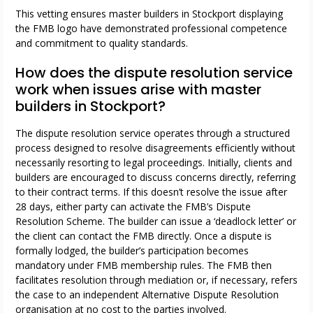
This vetting ensures master builders in Stockport displaying
the FMB logo have demonstrated professional competence
and commitment to quality standards.
How does the dispute resolution service
work when issues arise with master
builders in Stockport?
The dispute resolution service operates through a structured
process designed to resolve disagreements efficiently without
necessarily resorting to legal proceedings. Initially, clients and
builders are encouraged to discuss concerns directly, referring
to their contract terms. If this doesn’t resolve the issue after
28 days, either party can activate the FMB’s Dispute
Resolution Scheme. The builder can issue a ‘deadlock letter’ or
the client can contact the FMB directly. Once a dispute is
formally lodged, the builder’s participation becomes
mandatory under FMB membership rules. The FMB then
facilitates resolution through mediation or, if necessary, refers
the case to an independent Alternative Dispute Resolution
organisation at no cost to the parties involved.