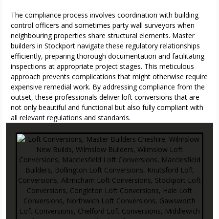
The compliance process involves coordination with building
control officers and sometimes party wall surveyors when
neighbouring properties share structural elements. Master
builders in Stockport navigate these regulatory relationships
efficiently, preparing thorough documentation and facilitating
inspections at appropriate project stages. This meticulous
approach prevents complications that might otherwise require
expensive remedial work. By addressing compliance from the
outset, these professionals deliver loft conversions that are
not only beautiful and functional but also fully compliant with
all relevant regulations and standards.