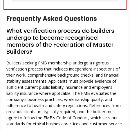
Frequently Asked Questions
What verification process do builders
undergo to become recognised
members of the Federation of Master
Builders?
Builders seeking FMB membership undergo a rigorous
verification process that includes independent inspections of
their work, comprehensive background checks, and financial
stability assessments. Applicants must provide evidence of
sufficient current public liability insurance and employer’s
liability insurance where applicable. The FMB evaluates the
company’s business practices, workmanship quality, and
adherence to health and safety regulations. References from
previous clients are typically required, and the builder must
agree to follow the FMB’s Code of Conduct, which sets out
standards for ethical business practices and customer service.