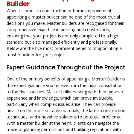
Builder
When it comes to construction or home improvement,
appointing a master builder can be one of the most crucial
decisions you make. Master builders are recognised for their
comprehensive expertise in building and construction,
ensuring that your project is not only completed to a high
standard but also managed efficiently and professionally.
Below are the five most prominent benefits of appointing a
master builder for your project.
Expert Guidance Throughout the Project
One of the primary benefits of appointing a
Master Builder
is
the expert guidance you receive from the initial consultation
to the final touches. Master builders bring with them years of
experience and knowledge, which can prove invaluable,
particularly when complex issues arise. They can provide
advice on the most suitable materials, the latest construction
techniques, and innovative solutions to potential problems.
With a master builder at the helm, clients can navigate the
maze of planning permissions and building regulations with