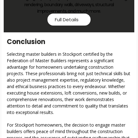
rendering, boundary walls, driveways, structural
improvements, and much more.
Full Details
Conclusion
Selecting master builders in Stockport certified by the
Federation of Master Builders represents a significant
advantage for homeowners undertaking construction
projects. These professionals bring not just technical skills but
also project management expertise, regulatory knowledge,
and ethical business practices to every endeavour. Whether
executing house extensions, loft conversions, new builds, or
comprehensive renovations, their work demonstrates
attention to detail and commitment to quality that translates
into exceptional results.
For Stockport homeowners, the decision to engage master
builders offers peace of mind throughout the construction
process and the assurance of outstanding craftsmanship that