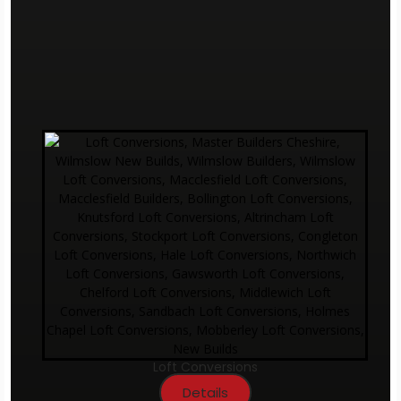
Loft Conversions
Details