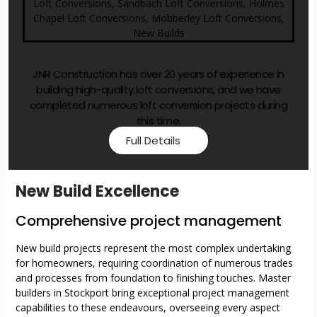
Loft Conversions
JNR Construction has over 20 years of experience in
building high-quality loft conversions, and we have
completed numerous loft conversion projects during
this time.
Full Details
New Build Excellence
Comprehensive project management
New build projects represent the most complex undertaking
for homeowners, requiring coordination of numerous trades
and processes from foundation to finishing touches. Master
builders in Stockport bring exceptional project management
capabilities to these endeavours, overseeing every aspect