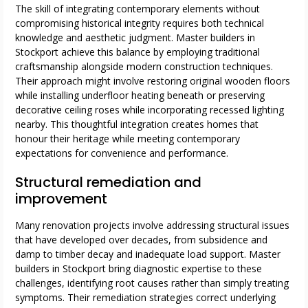
The skill of integrating contemporary elements without
compromising historical integrity requires both technical
knowledge and aesthetic judgment. Master builders in
Stockport achieve this balance by employing traditional
craftsmanship alongside modern construction techniques.
Their approach might involve restoring original wooden floors
while installing underfloor heating beneath or preserving
decorative ceiling roses while incorporating recessed lighting
nearby. This thoughtful integration creates homes that
honour their heritage while meeting contemporary
expectations for convenience and performance.
Structural remediation and
improvement
Many renovation projects involve addressing structural issues
that have developed over decades, from subsidence and
damp to timber decay and inadequate load support. Master
builders in Stockport bring diagnostic expertise to these
challenges, identifying root causes rather than simply treating
symptoms. Their remediation strategies correct underlying