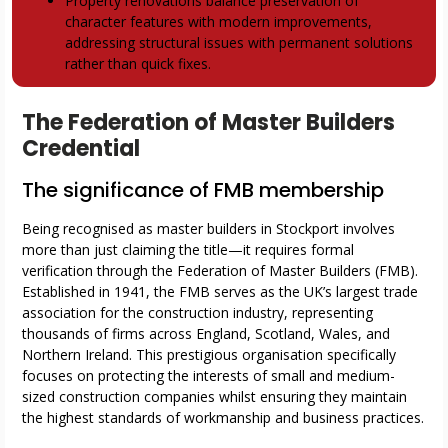
Property renovations balance preservation of
character features with modern improvements,
addressing structural issues with permanent solutions
rather than quick fixes.
The Federation of Master Builders
Credential
The significance of FMB membership
Being recognised as master builders in Stockport involves
more than just claiming the title—it requires formal
verification through the Federation of Master Builders (FMB).
Established in 1941, the FMB serves as the UK’s largest trade
association for the construction industry, representing
thousands of firms across England, Scotland, Wales, and
Northern Ireland. This prestigious organisation specifically
focuses on protecting the interests of small and medium-
sized construction companies whilst ensuring they maintain
the highest standards of workmanship and business practices.