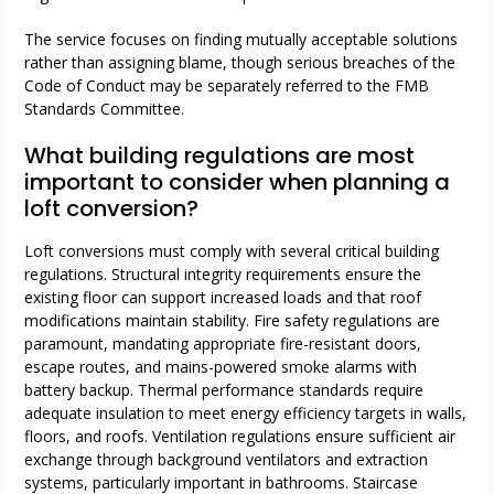
The service focuses on finding mutually acceptable solutions
rather than assigning blame, though serious breaches of the
Code of Conduct may be separately referred to the FMB
Standards Committee.
What building regulations are most
important to consider when planning a
loft conversion?
Loft conversions must comply with several critical building
regulations. Structural integrity requirements ensure the
existing floor can support increased loads and that roof
modifications maintain stability. Fire safety regulations are
paramount, mandating appropriate fire-resistant doors,
escape routes, and mains-powered smoke alarms with
battery backup. Thermal performance standards require
adequate insulation to meet energy efficiency targets in walls,
floors, and roofs. Ventilation regulations ensure sufficient air
exchange through background ventilators and extraction
systems, particularly important in bathrooms. Staircase