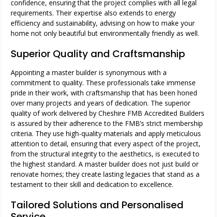
confidence, ensuring that the project complies with all legal
requirements. Their expertise also extends to energy
efficiency and sustainability, advising on how to make your
home not only beautiful but environmentally friendly as well.
Superior Quality and Craftsmanship
Appointing a master builder is synonymous with a
commitment to quality. These professionals take immense
pride in their work, with craftsmanship that has been honed
over many projects and years of dedication. The superior
quality of work delivered by Cheshire FMB Accredited Builders
is assured by their adherence to the FMB’s strict membership
criteria. They use high-quality materials and apply meticulous
attention to detail, ensuring that every aspect of the project,
from the structural integrity to the aesthetics, is executed to
the highest standard. A master builder does not just build or
renovate homes; they create lasting legacies that stand as a
testament to their skill and dedication to excellence.
Tailored Solutions and Personalised
Service