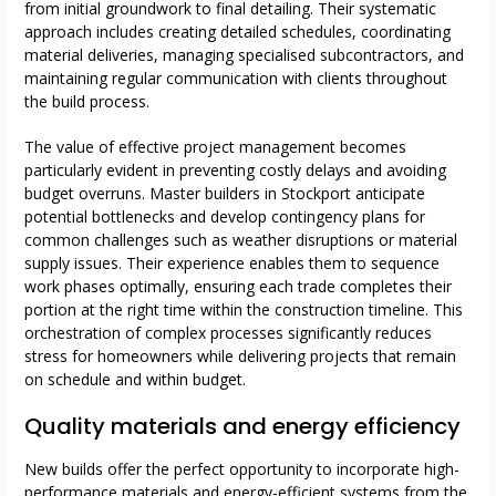
from initial groundwork to final detailing. Their systematic
approach includes creating detailed schedules, coordinating
material deliveries, managing specialised subcontractors, and
maintaining regular communication with clients throughout
the build process.
The value of effective project management becomes
particularly evident in preventing costly delays and avoiding
budget overruns. Master builders in Stockport anticipate
potential bottlenecks and develop contingency plans for
common challenges such as weather disruptions or material
supply issues. Their experience enables them to sequence
work phases optimally, ensuring each trade completes their
portion at the right time within the construction timeline. This
orchestration of complex processes significantly reduces
stress for homeowners while delivering projects that remain
on schedule and within budget.
Quality materials and energy efficiency
New builds offer the perfect opportunity to incorporate high-
performance materials and energy-efficient systems from the