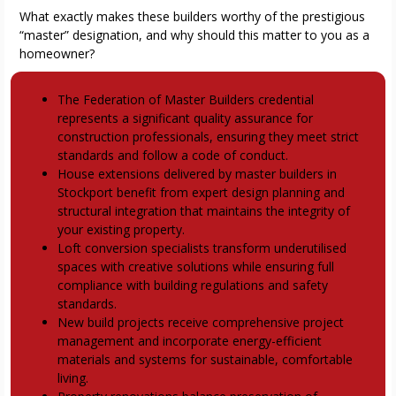
What exactly makes these builders worthy of the prestigious
“master” designation, and why should this matter to you as a
homeowner?
Key Takeaways
The Federation of Master Builders credential
represents a significant quality assurance for
construction professionals, ensuring they meet strict
standards and follow a code of conduct.
House extensions delivered by master builders in
Stockport benefit from expert design planning and
structural integration that maintains the integrity of
your existing property.
Loft conversion specialists transform underutilised
spaces with creative solutions while ensuring full
compliance with building regulations and safety
standards.
New build projects receive comprehensive project
management and incorporate energy-efficient
materials and systems for sustainable, comfortable
living.