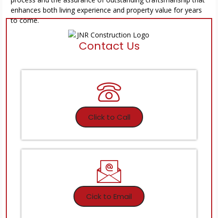
enhances both living experience and property value for years
to come.
Contact Us
Click to Call
Cick to Email