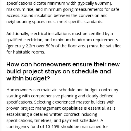
specifications dictate minimum width (typically 800mm),
maximum rise, and minimum going measurements for safe
access. Sound insulation between the conversion and
neighbouring spaces must meet specific standards.
Additionally, electrical installations must be certified by a
qualified electrician, and minimum headroom requirements
(generally 2.2m over 50% of the floor area) must be satisfied
for habitable rooms.
How can homeowners ensure their new
build project stays on schedule and
within budget?
Homeowners can maintain schedule and budget control by
starting with comprehensive planning and clearly defined
specifications. Selecting experienced master builders with
proven project management capabilities is essential, as is
establishing a detailed written contract including
specifications, timelines, and payment schedules. A
contingency fund of 10-15% should be maintained for