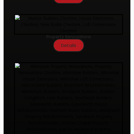
Property Renovations
Details