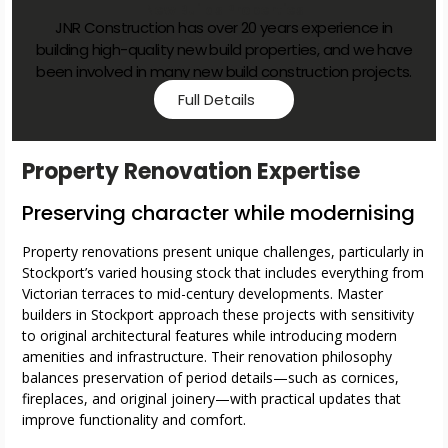
New Builds Properties
JNR Construction has over 20 years experience in
building high-quality new build properties, and we have
been involved in many new build construction projects.
Full Details
Property Renovation Expertise
Preserving character while modernising
Property renovations present unique challenges, particularly in
Stockport’s varied housing stock that includes everything from
Victorian terraces to mid-century developments. Master
builders in Stockport approach these projects with sensitivity
to original architectural features while introducing modern
amenities and infrastructure. Their renovation philosophy
balances preservation of period details—such as cornices,
fireplaces, and original joinery—with practical updates that
improve functionality and comfort.