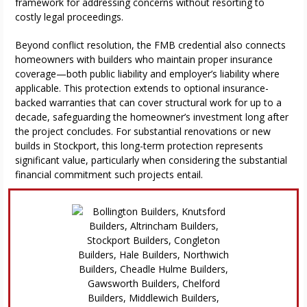
framework for addressing concerns without resorting to
costly legal proceedings.
Beyond conflict resolution, the FMB credential also connects
homeowners with builders who maintain proper insurance
coverage—both public liability and employer’s liability where
applicable. This protection extends to optional insurance-
backed warranties that can cover structural work for up to a
decade, safeguarding the homeowner’s investment long after
the project concludes. For substantial renovations or new
builds in Stockport, this long-term protection represents
significant value, particularly when considering the substantial
financial commitment such projects entail.