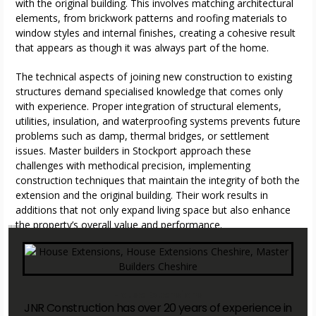
with the original building. This involves matching architectural
elements, from brickwork patterns and roofing materials to
window styles and internal finishes, creating a cohesive result
that appears as though it was always part of the home.
The technical aspects of joining new construction to existing
structures demand specialised knowledge that comes only
with experience. Proper integration of structural elements,
utilities, insulation, and waterproofing systems prevents future
problems such as damp, thermal bridges, or settlement
issues. Master builders in Stockport approach these
challenges with methodical precision, implementing
construction techniques that maintain the integrity of both the
extension and the original building. Their work results in
additions that not only expand living space but also enhance
the property’s overall value and performance.
master builders in Stockport
master builders in Stockport
master builders in Stockport
master builders in Stockport
House Extensions
JNR Construction has over 20 years of experience in