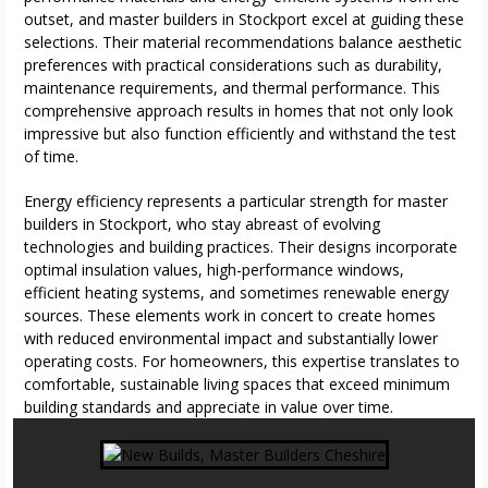
outset, and master builders in Stockport excel at guiding these
selections. Their material recommendations balance aesthetic
preferences with practical considerations such as durability,
maintenance requirements, and thermal performance. This
comprehensive approach results in homes that not only look
impressive but also function efficiently and withstand the test
of time.
Energy efficiency represents a particular strength for master
builders in Stockport, who stay abreast of evolving
technologies and building practices. Their designs incorporate
optimal insulation values, high-performance windows,
efficient heating systems, and sometimes renewable energy
sources. These elements work in concert to create homes
with reduced environmental impact and substantially lower
operating costs. For homeowners, this expertise translates to
comfortable, sustainable living spaces that exceed minimum
building standards and appreciate in value over time.