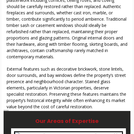
plasterwork including cornices, ceiling roses, and coving
should be carefully restored rather than replaced. Authentic
fireplaces and surrounds, whether cast iron, marble, or
timber, contribute significantly to period ambience. Traditional
timber sash or casement windows should ideally be
refurbished rather than replaced, maintaining their proper
proportions and glazing patterns. Original internal doors and
their hardware, along with timber flooring, skirting boards, and
architraves, contain craftsmanship rarely matched in
contemporary materials.
External features such as decorative brickwork, stone lintels,
door surrounds, and bay windows define the property’s street
presence and neighbourhood character. Stained glass
elements, particularly in Victorian properties, deserve
specialist restoration. Preserving these features maintains the
property’s historical integrity while often enhancing its market
value beyond the cost of careful restoration.
master builders in Stockport
master builders in Stockport
master builders in Stockport
master builders in Stockport
Our Areas of Expertise