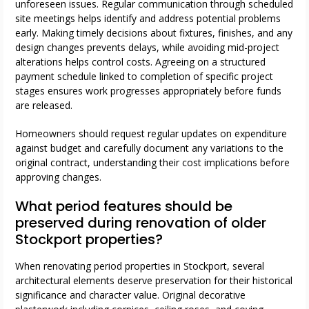
unforeseen issues. Regular communication through scheduled
site meetings helps identify and address potential problems
early. Making timely decisions about fixtures, finishes, and any
design changes prevents delays, while avoiding mid-project
alterations helps control costs. Agreeing on a structured
payment schedule linked to completion of specific project
stages ensures work progresses appropriately before funds
are released.
Homeowners should request regular updates on expenditure
against budget and carefully document any variations to the
original contract, understanding their cost implications before
approving changes.
What period features should be
preserved during renovation of older
Stockport properties?
When renovating period properties in Stockport, several
architectural elements deserve preservation for their historical
significance and character value. Original decorative