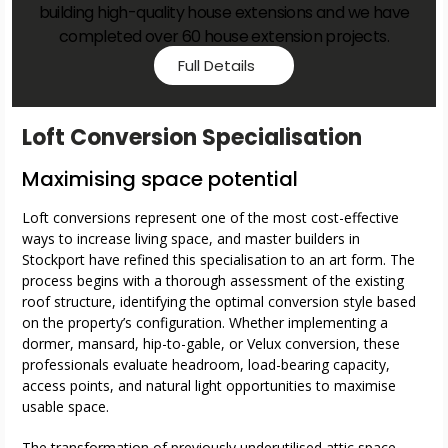
building high-quality house extensions and we have
completed over 60 house extension projects.
Full Details
Loft Conversion Specialisation
Maximising space potential
Loft conversions represent one of the most cost-effective
ways to increase living space, and master builders in
Stockport have refined this specialisation to an art form. The
process begins with a thorough assessment of the existing
roof structure, identifying the optimal conversion style based
on the property’s configuration. Whether implementing a
dormer, mansard, hip-to-gable, or Velux conversion, these
professionals evaluate headroom, load-bearing capacity,
access points, and natural light opportunities to maximise
usable space.
The transformation of previously underutilised attic space