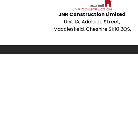
JNR Construction Limited
Unit 1A, Adelaide Street,
Macclesfield, Cheshire SK10 2QS.