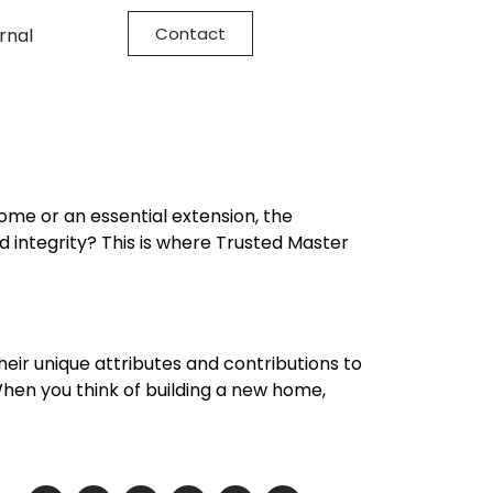
Contact
rnal
ome or an essential extension, the
nd integrity? This is where Trusted Master
their unique attributes and contributions to
hen you think of building a new home,