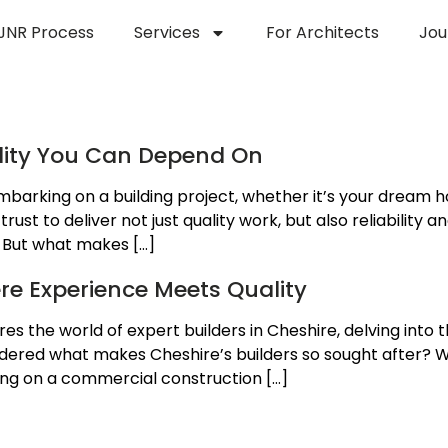
JNR Process
Services
For Architects
Jou
se in Building
ality You Can Depend On
barking on a building project, whether it’s your dream h
st to deliver not just quality work, but also reliability a
. But what makes […]
ere Experience Meets Quality
ores the world of expert builders in Cheshire, delving into 
ndered what makes Cheshire’s builders so sought after? W
ing on a commercial construction […]