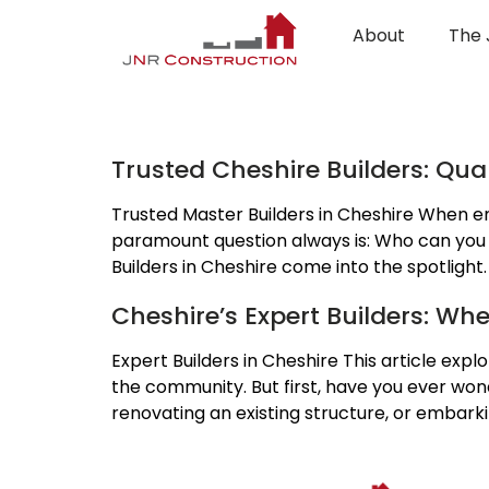
About
The 
Category:
Experti
Trusted Cheshire Builders: Qu
Trusted Master Builders in Cheshire When em
paramount question always is: Who can you tru
Builders in Cheshire come into the spotlight
Cheshire’s Expert Builders: Wh
Expert Builders in Cheshire This article expl
the community. But first, have you ever wo
renovating an existing structure, or embark