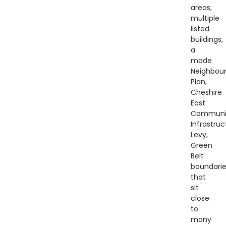
areas,
multiple
listed
buildings,
a
made
Neighbou
Plan,
Cheshire
East
Communi
Infrastruc
Levy,
Green
Belt
boundari
that
sit
close
to
many