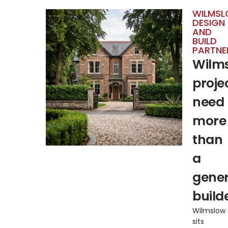
WILMS
DESIGN
AND
BUILD
PARTNE
Wilm
proje
need
more
than
a
gener
builde
Wilmslow
sits