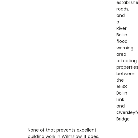
establish
roads,
and
a
River
Bollin
flood
warning
area
affecting
propertie
between
the
A538
Bollin
Link
and
Oversleyf
Bridge.
None of that prevents excellent
building work in Wilmslow. It does,