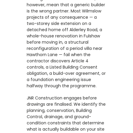
however, mean that a generic builder
is the wrong partner. Most Wilmslow
projects of any consequence — a
two-storey side extension on a
detached home off Alderley Road, a
whole-house renovation in Fulshaw
before moving in, a structural
reconfiguration of a period villa near
Hawthorn Lane — fail when the
contractor discovers Article 4
controls, a Listed Building Consent
obligation, a build-over agreement, or
a foundation engineering issue
halfway through the programme.
JNR Construction engages before
drawings are finalised. We identify the
planning, conservation, Building
Control, drainage, and ground-
condition constraints that determine
what is actually buildable on your site