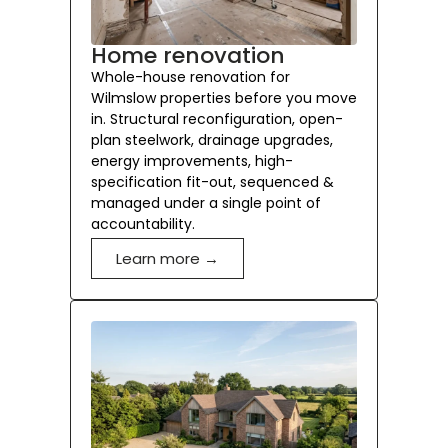
Home renovation
Whole-house renovation for
Wilmslow properties before you move
in. Structural reconfiguration, open-
plan steelwork, drainage upgrades,
energy improvements, high-
specification fit-out, sequenced &
managed under a single point of
accountability.
Learn more →