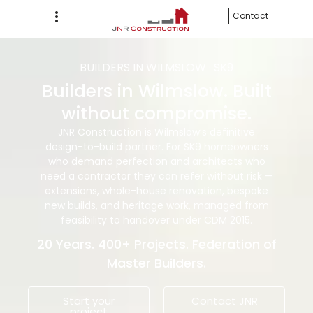
Contact
BUILDERS IN WILMSLOW · SK9
Builders in Wilmslow. Built
without compromise.
JNR Construction is Wilmslow’s definitive
design-to-build partner. For SK9 homeowners
who demand perfection and architects who
need a contractor they can refer without risk —
extensions, whole-house renovation, bespoke
new builds, and heritage work, managed from
feasibility to handover under CDM 2015.
20 Years. 400+ Projects. Federation of
Master Builders.
Start your
Contact JNR
project