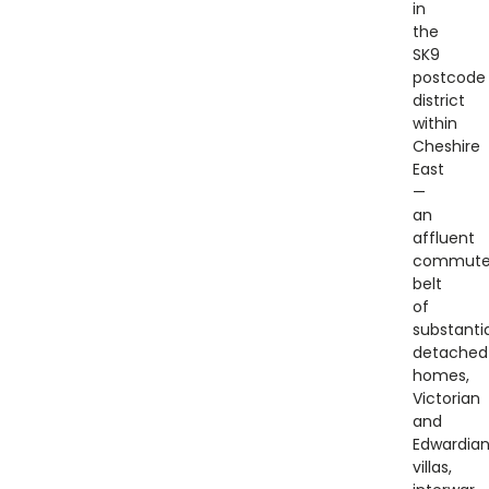
in
the
SK9
postcode
district
within
Cheshire
East
—
an
affluent
commute
belt
of
substantia
detached
homes,
Victorian
and
Edwardia
villas,