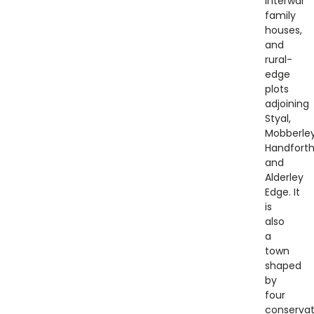
interwar
family
houses,
and
rural-
edge
plots
adjoining
Styal,
Mobberley
Handforth
and
Alderley
Edge. It
is
also
a
town
shaped
by
four
conservat