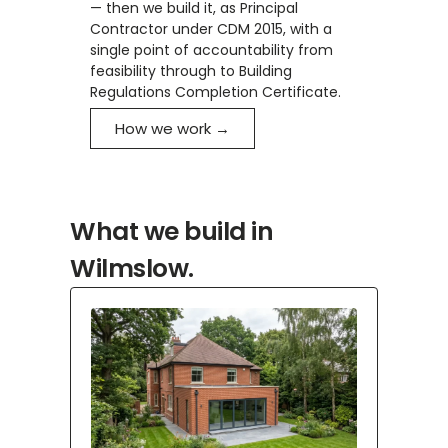
— then we build it, as Principal
Contractor under CDM 2015, with a
single point of accountability from
feasibility through to Building
Regulations Completion Certificate.
How we work →
What we build in
Wilmslow.