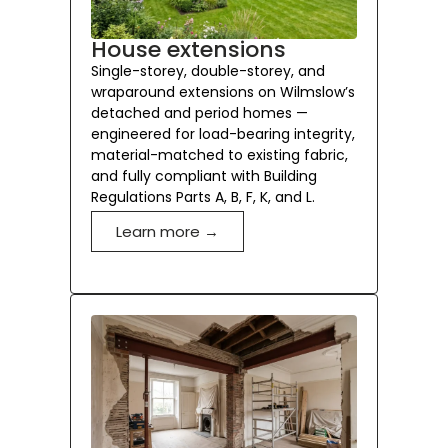
House extensions
Single-storey, double-storey, and
wraparound extensions on Wilmslow’s
detached and period homes —
engineered for load-bearing integrity,
material-matched to existing fabric,
and fully compliant with Building
Regulations Parts A, B, F, K, and L.
Learn more →